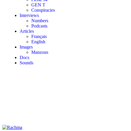
GEN T
Conspiracies
Interviews
Numbers
Podcasts
Articles
Français
English
Images
Manzous
Docs
Sounds