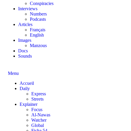
Conspiracies
Interviews
Numbers
Podcasts
Articles
Français
English
Images
Manzous
Docs
Sounds
Menu
Accueil
Daily
Express
Streets
Explainer
Focus
Al-Nawas
Watcher
Global
Ficha 54