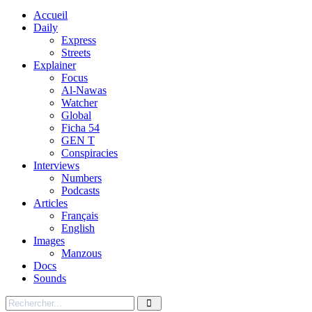
Accueil
Daily
Express
Streets
Explainer
Focus
Al-Nawas
Watcher
Global
Ficha 54
GEN T
Conspiracies
Interviews
Numbers
Podcasts
Articles
Français
English
Images
Manzous
Docs
Sounds