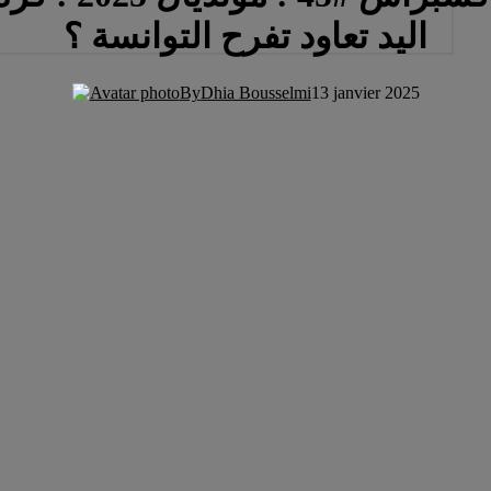
اليد تعاود تفرح التوانسة ؟
By
Dhia Bousselmi
13 janvier 2025