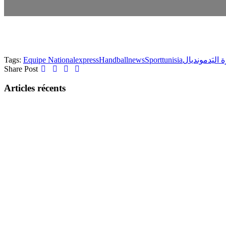
Tags:
Equipe National
express
Handball
news
Sport
tunisia
مونديال
كُرة ا
Share Post
Articles récents