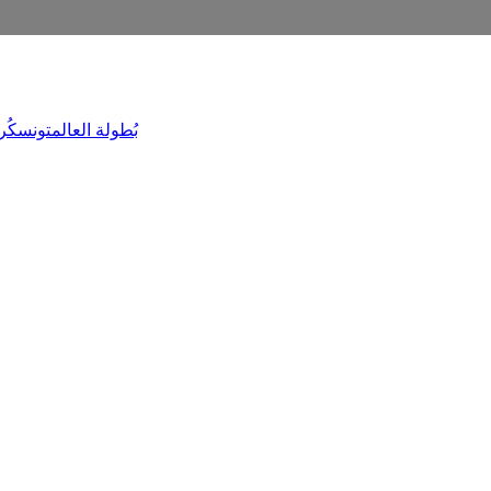
ليَد
تونس
بُطولة العالم