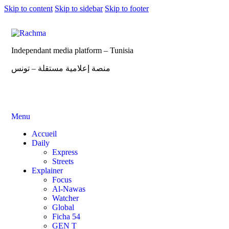
Skip to content
Skip to sidebar
Skip to footer
Independant media platform – Tunisia
منصة إعلامية مستقلة – تونس
Menu
Accueil
Daily
Express
Streets
Explainer
Focus
Al-Nawas
Watcher
Global
Ficha 54
GEN T