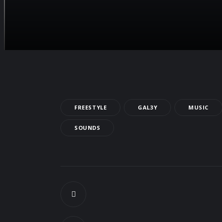
FREESTYLE
GAL3Y
MUSIC
SOUNDS