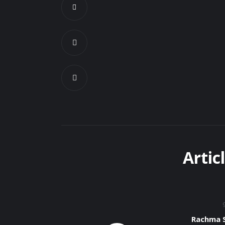
Artic
Rachma S