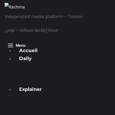
Accueil
Independant media platform – Tunisia
Daily
منصة إعلامية مستقلة – تونس
Explainer
Interviews
Menu
Accueil
Articles
Daily
Images
Express
Streets
Docs
Explainer
Sounds
Focus
Al-Nawas