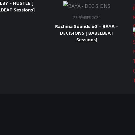
L3Y – HUSTLE [
BEAT Sessions]
23 FÉVRIER 2024
Rachma Sounds #3 – BAYA –
DECISIONS [ BABELBEAT
Sessions]