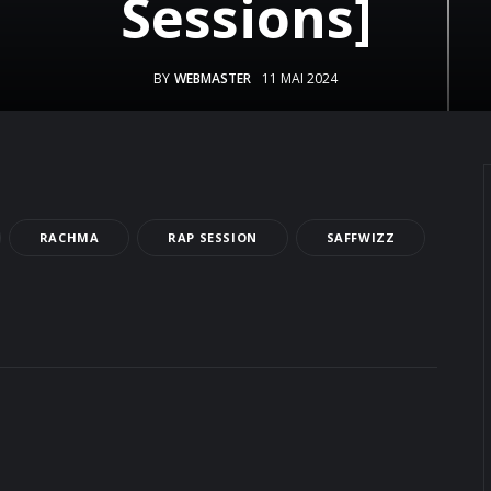
Sessions]
BY
WEBMASTER
11 MAI 2024
RACHMA
RAP SESSION
SAFFWIZZ