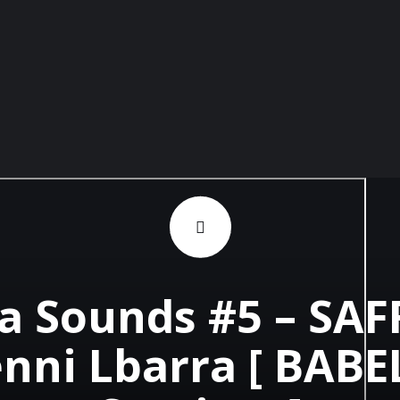
 Sounds #5 – SAF
nni Lbarra [ BAB