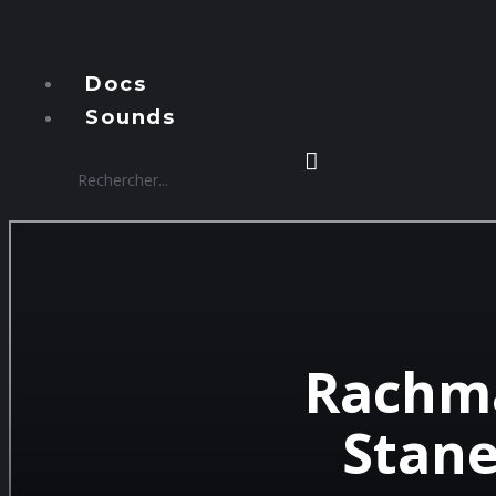
Manzous
Docs
Sounds
Rachma
Stane