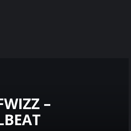
FWIZZ –
ELBEAT