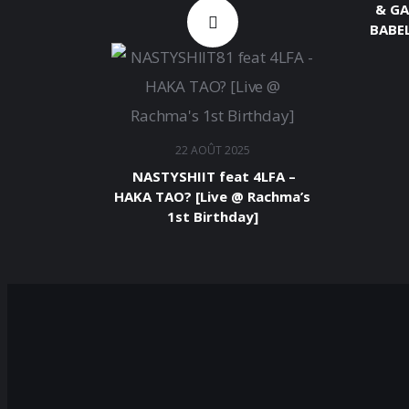
& GA
BABEL
22 AOÛT 2025
​ NASTYSHIIT feat 4LFA –
HAKA TAO? [Live @ Rachma’s
1st Birthday]