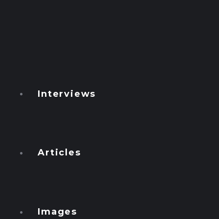
Watcher
Global
Ficha 54
GEN T
Conspiracies
Interviews
Numbers
Podcasts
Articles
Français
English
Images