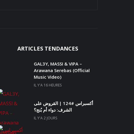
ARTICLES TENDANCES
GAL3Y, MASSI & VIPA –
Arawana Serebas (Official
Music Video)
IL Y'A 16 HEURES
أكسبراس #124 | القروض على
الشرف: دواء أم بُنج؟
IL Y'A 2 JOURS