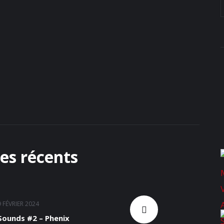
les récents
9 FÉVRIER 2024
ounds #2 – Phenix