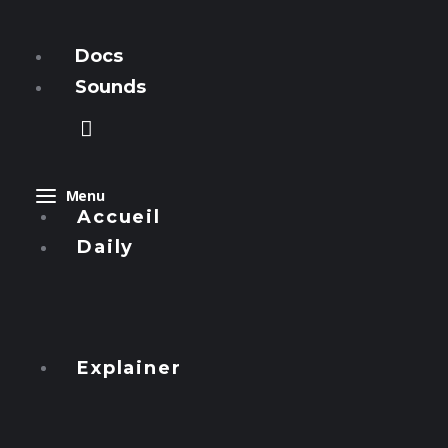
Manzous
Docs
Sounds
Menu
Accueil
Daily
Express
Streets
Explainer
Focus
Al-Nawas