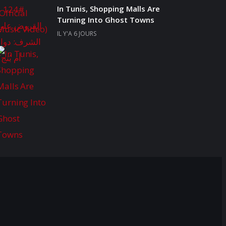
In Tunis, Shopping Malls Are
Turning Into Ghost Towns
IL Y'A 6 JOURS