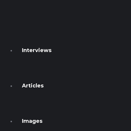
Watcher
Global
Ficha 54
GEN T
Conspiracies
Interviews
Numbers
Podcasts
Articles
Français
English
Images