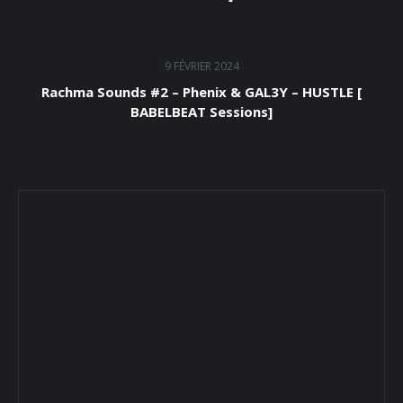
9 FÉVRIER 2024
Rachma Sounds #2 – Phenix & GAL3Y – HUSTLE [
BABELBEAT Sessions]