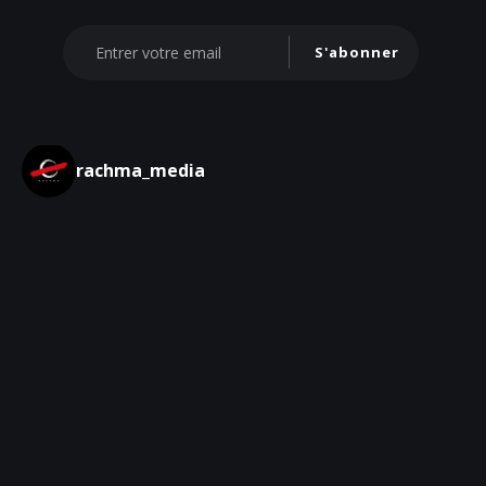
S'abonner
rachma_media