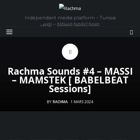
Independant media platform – Tunisia
منصة إعلامية مستقلة – تونس
Accueil
Rachma Sounds #4 – MASSI
Daily
– MAMSTEK [ BABELBEAT
Sessions]
Explainer
BY
RACHMA
1 MARS 2024
Interviews
Articles
Images