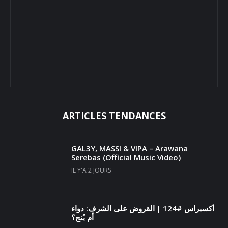
ARTICLES TENDANCES
GAL3Y, MASSI & VIPA – Arawana
Serebas (Official Music Video)
IL Y'A 2 JOURS
أكسبراس #124 | القروض على الشرف: دواء
أم بُنج؟