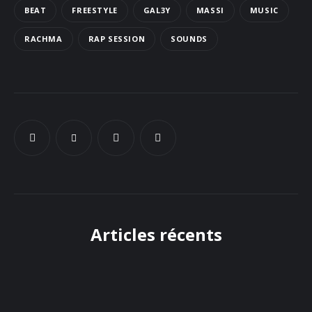
BEAT
FREESTYLE
GAL3Y
MASSI
MUSIC
Docs
RACHMA
RAP SESSION
SOUNDS
Sounds
Articles récents